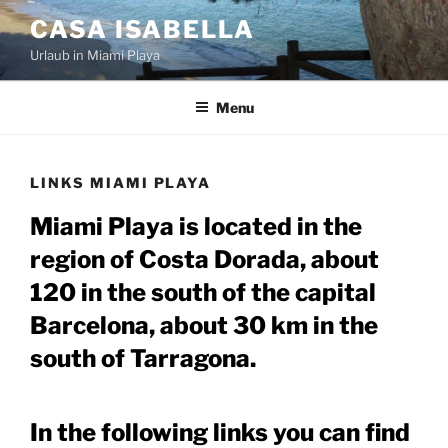
Skip
CASA ISABELLA
to
Urlaub in Miami Playa
content
Menu
LINKS MIAMI PLAYA
Miami Playa is located in the
region of Costa Dorada, about
120 in the south of the capital
Barcelona, about 30 km in the
south of Tarragona.
In the following links you can find