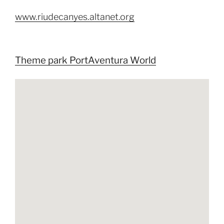
www.riudecanyes.altanet.org
Theme park PortAventura World