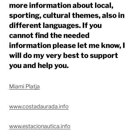
more information about local,
sporting, cultural themes, also in
different languages. If you
cannot find the needed
information please let me know, I
will do my very best to support
you and help you.
Miami Platja
www.costadaurada.info
www.estacionautica.info